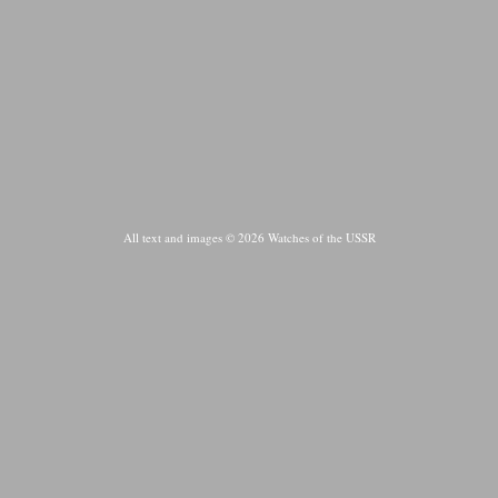
All text and images © 2026 Watches of the USSR