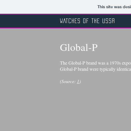
This site was des
WATCHES OF THE USSR
Global-P
The Global-P brand was a 1970s export
Global-P brand were typically identica
(Source:
1
)