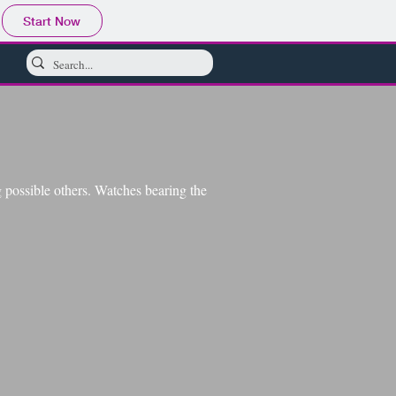
Start Now
possible others. Watches bearing the