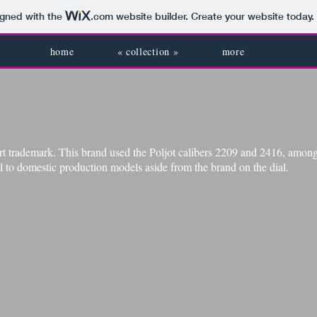
igned with the
.com
website builder. Create your website today.
home
« collection »
more
 trademark. This brand used the Poljot​
calibers 2209 and 2416, among 
l to domestic production models aside from the brand on the dial.