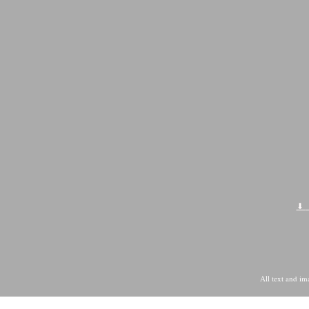
All text and i