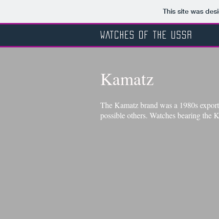
This site was des
WATCHES OF THE USSR
Kamatz
The Kamatz brand was a 1980s export 
possible others. Watches bearing the K