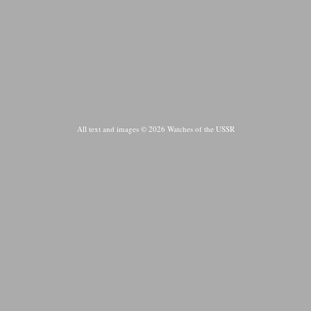
All text and images © 2026 Watches of the USSR