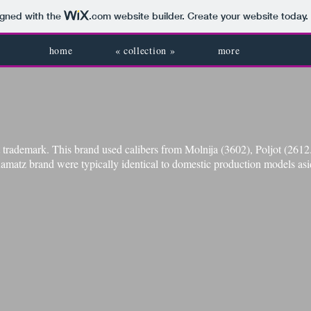
igned with the
.com
website builder. Create your website today.
home
« collection »
more
trademark. This brand used calibers from Molnija (3602), Poljot (261
amatz brand were typically identical to domestic production models asi