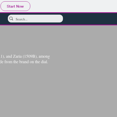
Start Now
2.1), and Zaria (1509B), among
de from the brand on the dial.