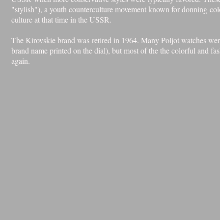
"stylish"), a youth counterculture movement known for donning colorf
culture at that time in the USSR.
The Kirovskie brand was retired in 1964. Many Poljot watches were 
brand name printed on the dial), but most of the the colorful and 
again.